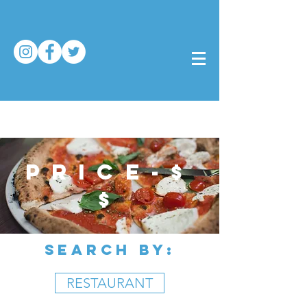
price-$
$
SEARCH BY:
RESTAURANT