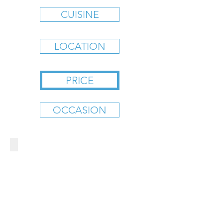
CUISINE
LOCATION
PRICE
OCCASION
BAD DADDY'S BURGER BAR