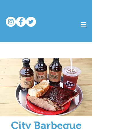
City Barbeque