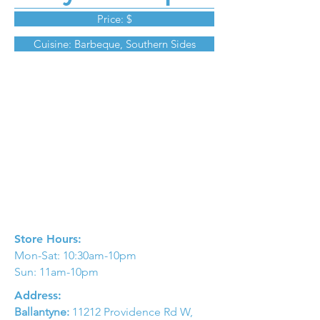
Price: $
Cuisine: Barbeque, Southern Sides
Store Hours:
Mon-Sat: 10:30am-10pm
Sun: 11am-10pm
Address:
Ballantyne:
11212 Providence Rd W,