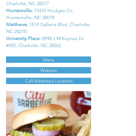
Charlotte, NC 28277
Huntersville:
15425 Hodges Cir,
Huntersville, NC 28078
Matthews:
1514 Galleria Blvd, Charlotte,
NC 28270
University Place:
8948 J M Keynes Dr
#420, Charlotte, NC 28262
Menu
Website
Call Matthews Location