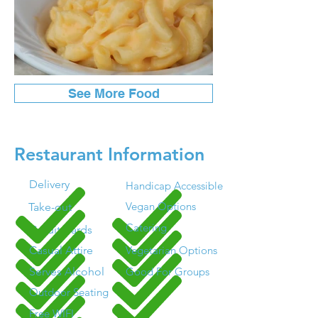
See More Food
Restaurant Information
Delivery
Handicap Accessible
Vegan Options
Take-out
Catering
Credit Cards
Casual Attire
Vegetarian Options
Serves Alcohol
Good For Groups
Outdoor Seating
Free WIFI