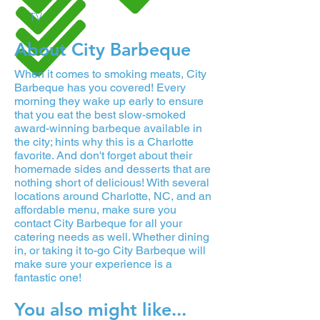
TV
About City Barbeque
When it comes to smoking meats, City
Barbeque has you covered! Every
morning they wake up early to ensure
that you eat the best slow-smoked
award-winning barbeque available in
the city; hints why this is a Charlotte
favorite. And don't forget about their
homemade sides and desserts that are
nothing short of delicious! With several
locations around Charlotte, NC, and an
affordable menu, make sure you
contact City Barbeque for all your
catering needs as well. Whether dining
in, or taking it to-go City Barbeque will
make sure your experience is a
fantastic one!
You also might like...