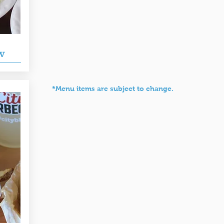
w
*Menu items are subject to change.
rooks' Sandwich House
Pike's Soda Shop