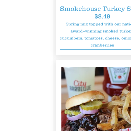
Smokehouse Turkey S
$8.49
Spring mix topped with our nati
award–winning smoked turke
cucumbers, tomatoes, cheese, onio
cranberries