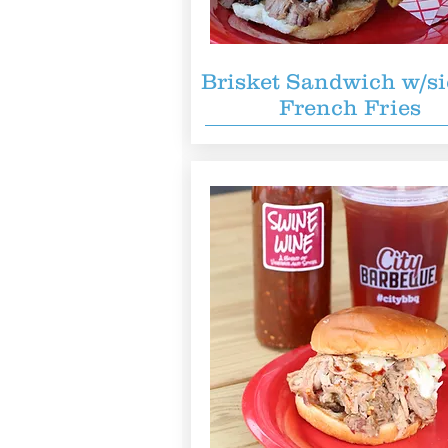
Brisket Sandwich w/si
French Fries