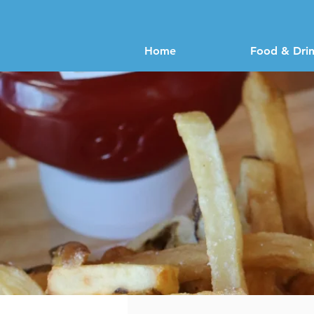
Home
Food & Dri