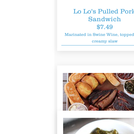
Lo Lo
's Pulled Por
Sandwich
$7.49
Marinated in Swine Wine, topped
creamy slaw