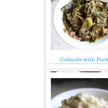
The Motherload
$59.99
Brisket, pulled pork, turkey, 1/2 s
ribs, 1/2 chicken, 2 sausages, 6 ind
sides, cornbread, and Texas toast.
for 6 people!
Collards with Por