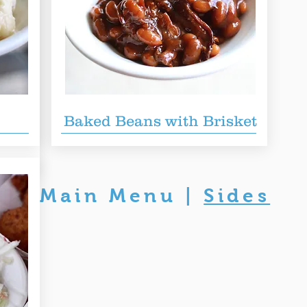
wich
Baked Beans with Brisket
 served
Main Menu
|
Sides