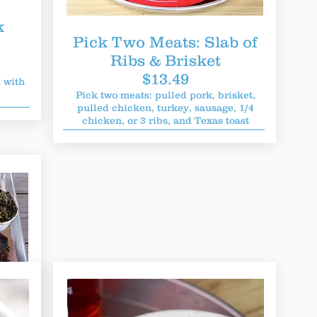
k
Pick Two Meats: Slab of
Ribs & Brisket
$13.49
 with
Pick two meats: pulled pork, brisket,
pulled chicken, turkey, sausage, 1/4
chicken, or 3 ribs, and Texas toast