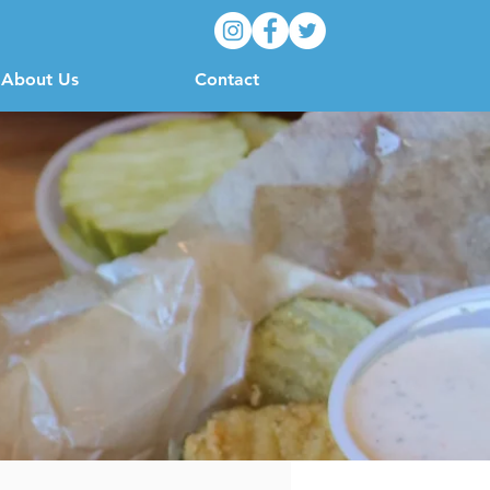
About Us
Contact