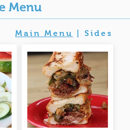
ue Menu
Main Menu
|
Sides