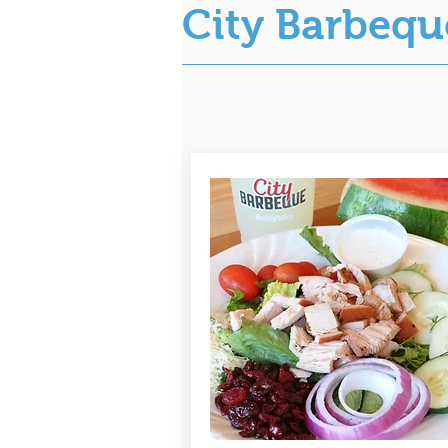
City Barbeq