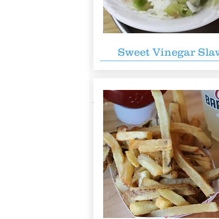
Sweet Vinegar Sla
You also might like...
Reigning Doughnuts
B