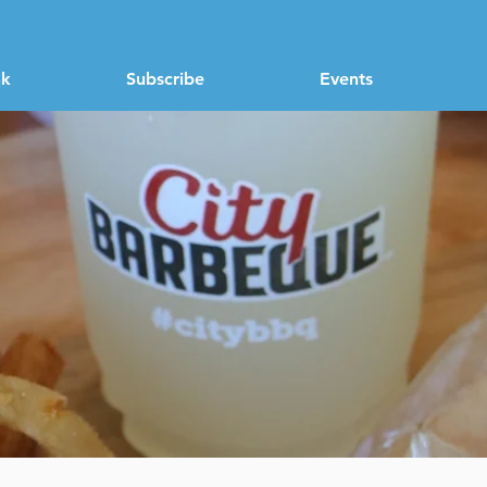
nk
Subscribe
Events