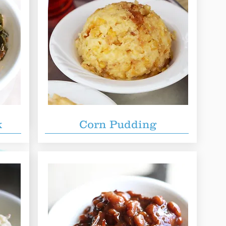
lab of
ividual
 Enough
k
Corn Pudding