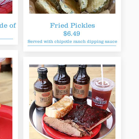
de of
Fried Pickles
$6.49
Served with chipotle ranch dipping sauce