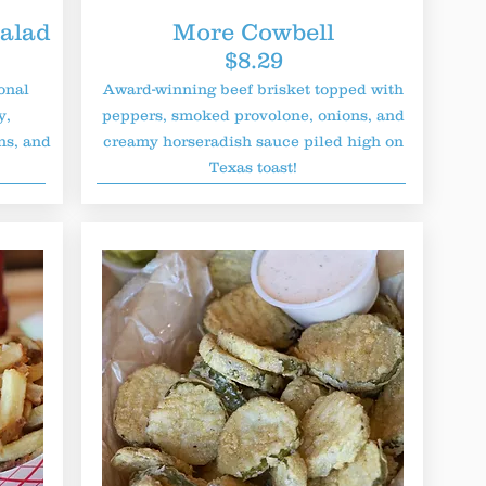
alad
More Cowbell
$8.29
onal
Award-winning beef brisket topped with
y,
peppers, smoked provolone, onions, and
ns, and
creamy horseradish sauce piled high on
Texas toast!