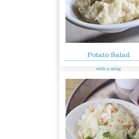
Chicken Breast Sand
$8.49
Potato Salad
Chicken breast on a premium bun,
with a
wing