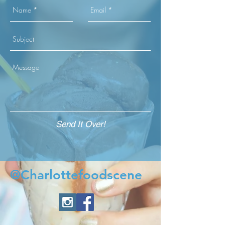
Send It Over!
@Charlottefoodscene