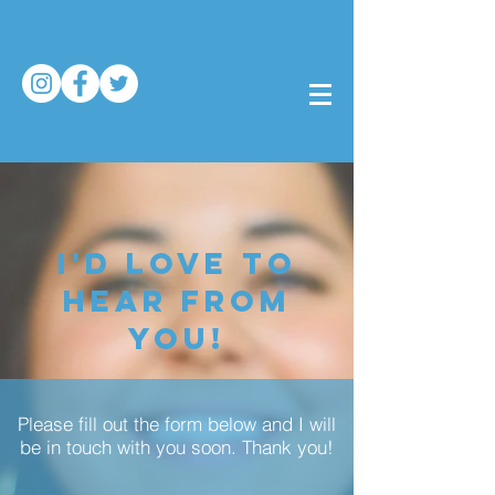
I'D LOVE TO
HEAR FROM
YOU!
Please fill out the form below and I will
be in touch with you soon. Thank you!