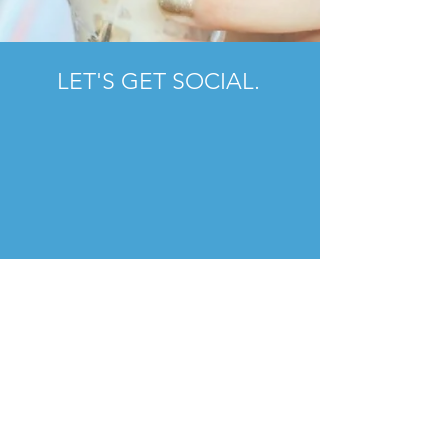
LET'S GET SOCIAL.
FOLLOW US.
#Charlottefoodscene
SUBSCRIBE NOW