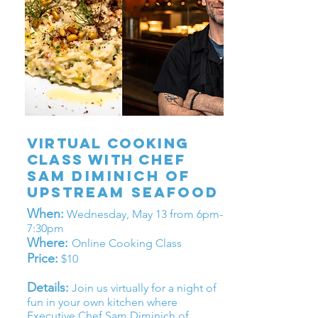
Virtual cooking
clasS WITH
Chef
Sam
Diminich
OF
UPSTREAM SEAFOOD
When:
Wednesday, May 13 from 6pm-
7:30pm
Where:
Online Cooking Class
Price:
$10
Details:
Join us virtually for a night of
fun in your own kitchen where
Executive Chef Sam Diminich of