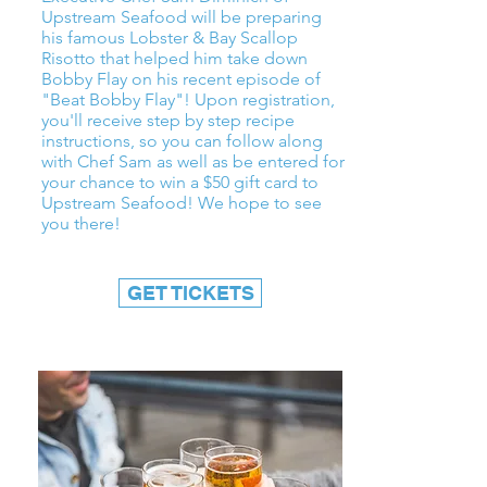
Upstream Seafood will be preparing
his famous Lobster & Bay Scallop
Risotto that helped him take down
Bobby Flay on his recent episode of
"Beat Bobby Flay"! Upon registration,
you'll receive step by step recipe
instructions, so you can follow along
with Chef Sam as well as be entered for
your chance to win a $50 gift card to
Upstream Seafood! We hope to see
you there!
GET TICKETS