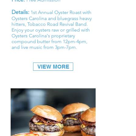
Details:
1st Annual Oyster Roast with
Oysters Carolina and bluegrass heavy
hitters,
Tobacco Road Revival Band
.
Enjoy your oysters raw or grilled with
Oysters Carolina's proprietary
compound butter from 12pm-4pm,
and live music from 3pm-7pm.
VIEW MORE