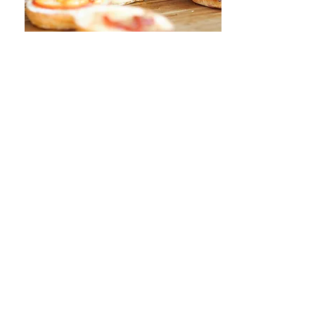
sunday funday free
lunch
When:
Every Sunday from 11am-until
Where:
NoDa Company Store
3221 Yadkin Ave Charlotte, NC 28205
Price:
FREE
Details:
Enjoy a free lunch hosted by
NoDa Company Store every Sunday.
They love giving back to you and the
community, so stop by and show them
some support. Meals typically consist
of hot dogs, burgers, chili, and tacos.
Vegetarian options are available and
tips are welcome.
VIEW MORE