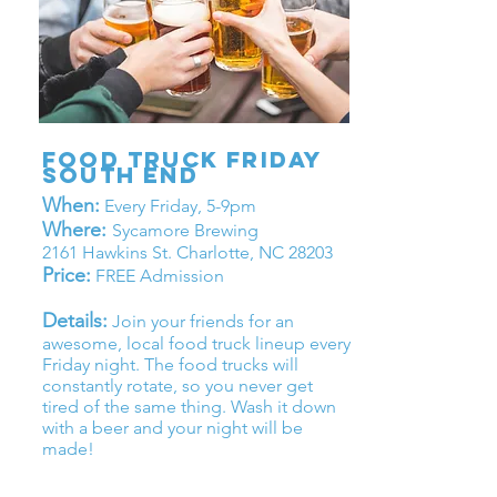
Food Truck friday
south end
When:
Every Friday, 5-9pm
Where:
Sycamore Brewing
2161 Hawkins St. Charlotte, NC 28203
Price:
FREE Admission
Details:
Join your friends for an
awesome, local food truck lineup every
Friday night. The food trucks will
constantly rotate, so you never get
tired of the same thing. Wash it down
with a beer and your night will be
made!