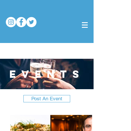
events
Post An Event