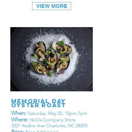
VIEW MORE
memorial day
oyster roast
When:
Saturday, May 25, 12pm-7pm
Where:
NoDa Company Store
3221 Yadkin Ave Charlotte, NC 28205
Price:
Free Admission