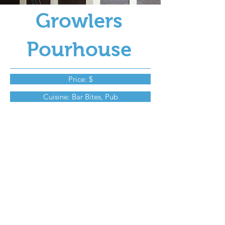
Growlers
Pourhouse
Price: $
Cuisine: Bar Bites, Pub