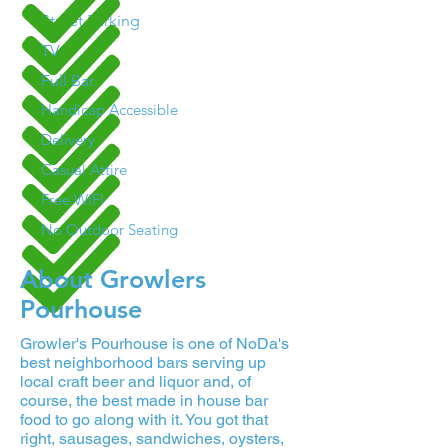
Street Parking
TV
Full Bar
Handicap Accessible
Delivery
Casual Attire
Free WIFI
No Outdoor Seating
About Growlers
Pourhouse
Growler's Pourhouse is one of NoDa's
best neighborhood bars serving up
local craft beer and liquor and, of
course, the best made in house bar
food to go along with it. You got that
right, sausages, sandwiches, oysters,