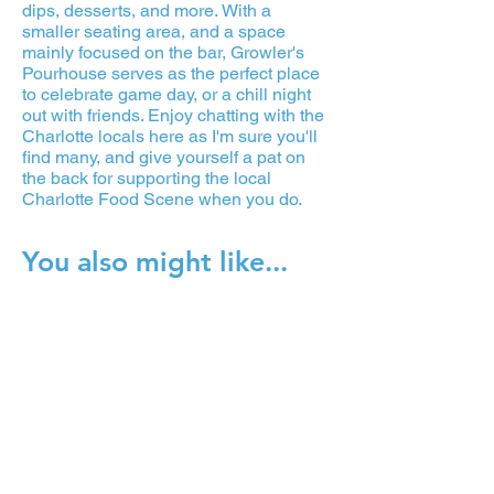
dips, desserts, and more. With a
smaller seating area, and a space
mainly focused on the bar, Growler's
Pourhouse serves as the perfect place
to celebrate game day, or a chill night
out with friends. Enjoy chatting with the
Charlotte locals here as I'm sure you'll
find many, and give yourself a pat on
the back for supporting the local
Charlotte Food Scene when you do.
You also might like...
Reigning Doughnuts