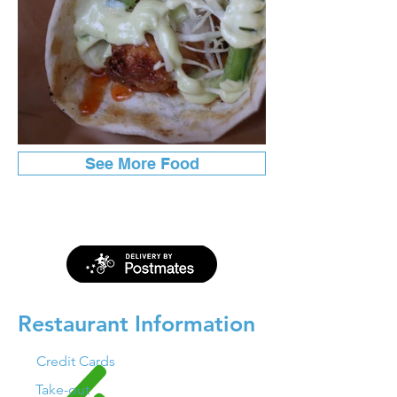
See More Food
Restaurant Information
Credit Cards
Take-out