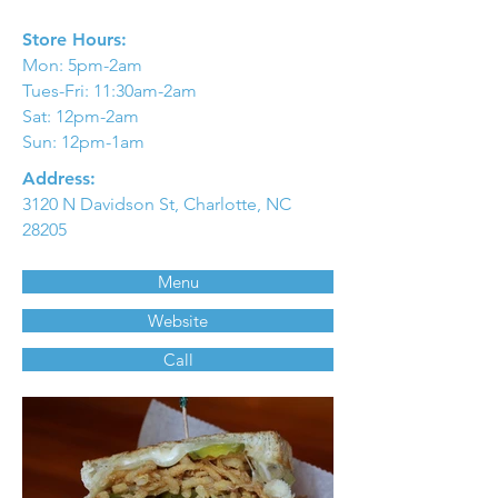
Store Hours:
Mon: 5pm-2am
Tues-Fri: 11:30am-2am
Sat: 12pm-2am
Sun: 12pm-1am
Address:
3120 N Davidson St, Charlotte, NC
28205
Menu
Website
Call