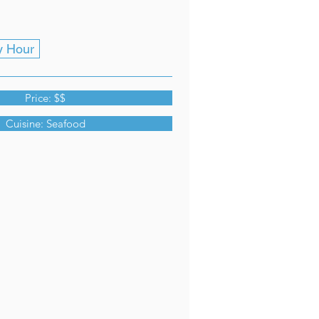
y Hour
Price: $$
Cuisine: Seafood