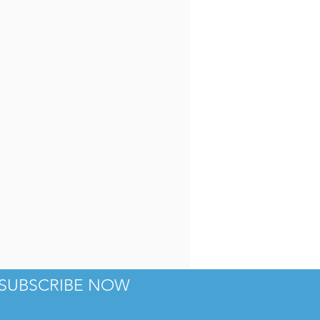
Haberdish
SUBSCRIBE NOW