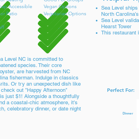
cap Accessible
Vegan Options
Sea Level ships 
or Patio
Vegetarian Options
North Carolina's
Take-Out
Sea Level valida
Hearst Tower
aff
Full Bar
This restaurant
ea Level NC is committed to
eatened species. Their core
e oyster, are harvested from NC
lina fisherman. Indulge in classics
rits. Or try an unexpected dish like
o check out "Happy Afternoon"
Perfect For:
is just $1! Alongside a thoughtfully
nd a coastal-chic atmosphere, it's
ch, celebratory dinner, or date night
Dinner