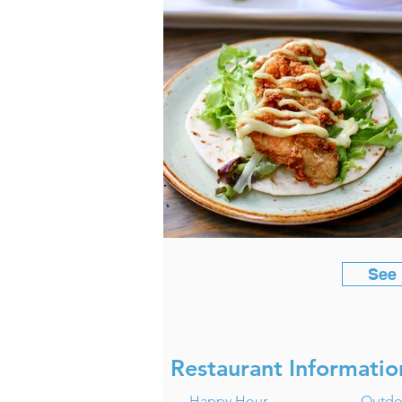
See
Restaurant Informatio
Happy Hour
Outdo