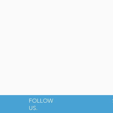
he People's Market at Dilworth
Yafo Kitchen
FOLLOW
US.