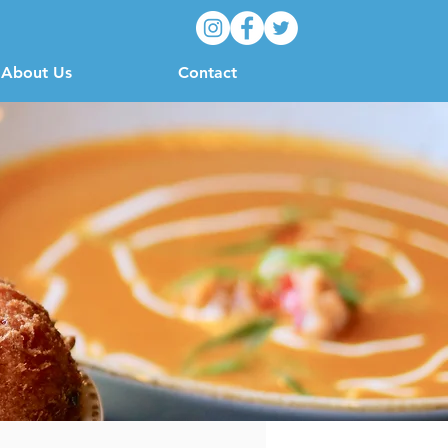
About Us
Contact