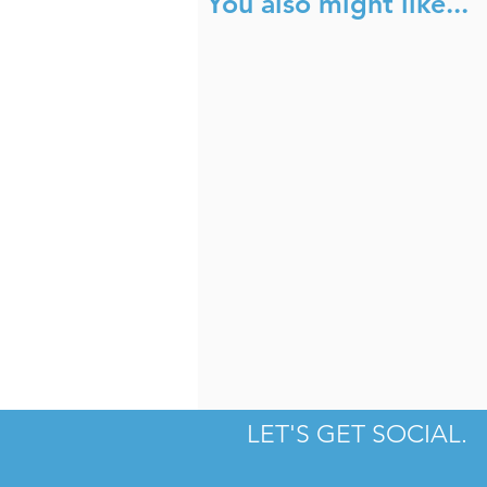
You also might like...
Fahrenheit
T
LET'S GET SOCIAL.