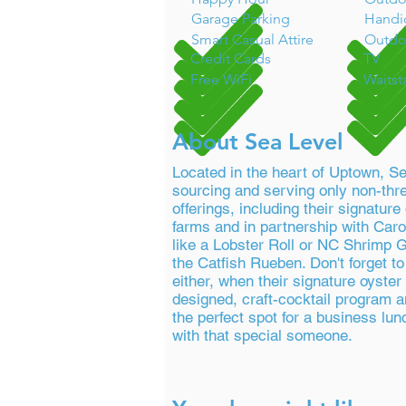
Garage Parking
Handi
Smart Casual Attire
Outdo
Credit Cards
TV
Free WiFi
Waitst
About Sea Level
Located in the heart of Uptown, S
sourcing and serving only non-thr
offerings, including their signatur
farms and in partnership with Caro
like a Lobster Roll or NC Shrimp G
the Catfish Rueben. Don't forget t
either, when their signature oyster 
designed, craft-cocktail program a
the perfect spot for a business lun
with that special someone.