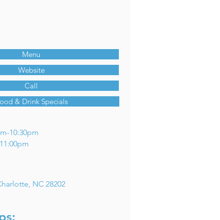
Menu
Website
Call
ood & Drink Specials
am-10:30pm
m-11:00pm
 Charlotte, NC 28202
ps: