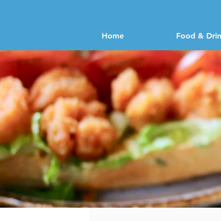
Home
Food & Dri