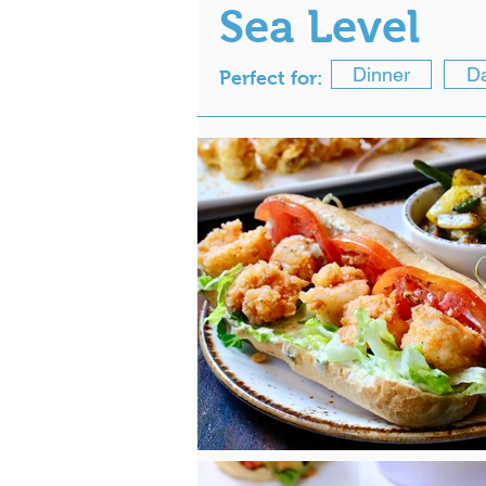
Sea Level
Dinner
Da
Perfect for: