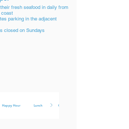
their fresh seafood in daily from
 coast
tes parking in the adjacent
 is closed on Sundays
Happy Hour
Lunch
Cocktails
Large Groups