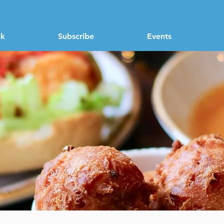
nk
Subscribe
Events