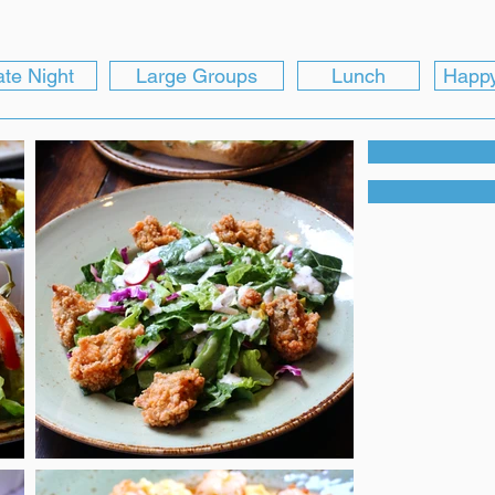
te Night
Large Groups
Lunch
Happ