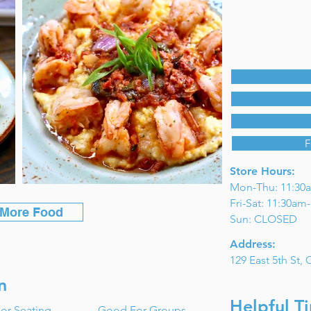
F
Store Hours:
Mon-Thu: 11:30
Fri-Sat: 11:30a
 More Food
Sun: CLOSED
Address:
129 East 5th St,
n
Helpful Ti
or Seating
Good For Groups