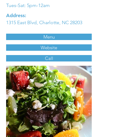
Tues-Sat: 5pm-12am
Address:
1315 East Blvd, Charlotte, NC 28203
Menu
Website
Call