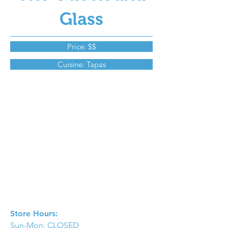
Glass
Price: $$
Cuisine: Tapas
Store Hours:
Sun-Mon: CLOSED