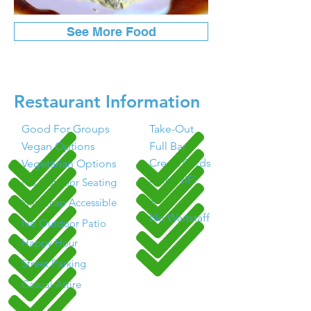
See More Food
Restaurant Information
Good For Groups
Take-Out
Vegan Options
Full Bar
Credit Cards
Vegetarian Options
Free WiFi
No Outdoor Seating
TV
Handicap Accessible
No Waitstaff
No Outdoor Patio
Happy Hour
Street Parking
Casual Attire