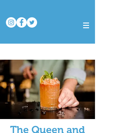
The Queen and