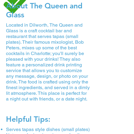
About The Queen and
Glass
Located in Dilworth, The Queen and
Glass is a craft cocktail bar and
restaurant that serves tapas (small
plates). Their famous mixologist, Bob
Peters, mixes up some of the best
cocktails in Charlotte; you'll surely be
pleased with your drinks! They also
feature a personalized drink printing
service that allows you to customize
any message, design, or photo on your
drink. The food is crafted using only the
finest ingredients, and served in a dimly
lit atmosphere. This place is perfect for
a night out with friends, or a date night.
Helpful Tips:
Serves tapas style dishes (small plates)