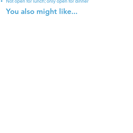
Not open for lunch; only open for dinner
You also might like...
Fahrenheit
The People's Market at Dilworth