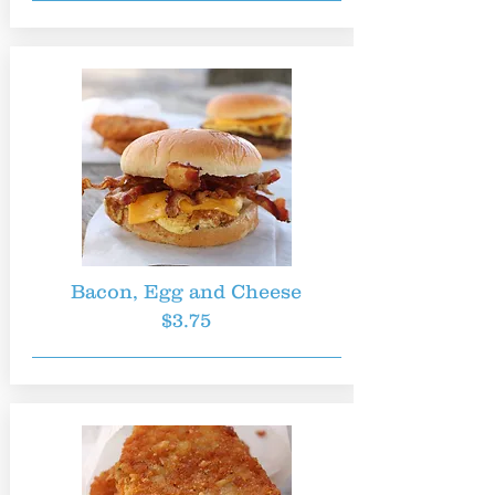
Bacon, Egg and Cheese
$3.75