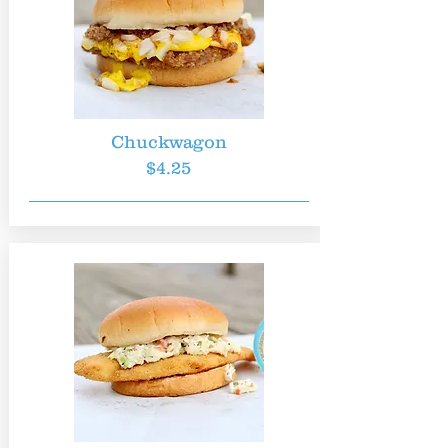
Chuckwagon
$4.25