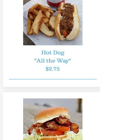
Hot Dog
"All the Way"
$2.75