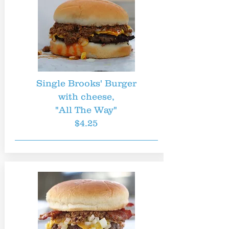
Single Brooks' Burger
with cheese,
"All The Way"
$4.25