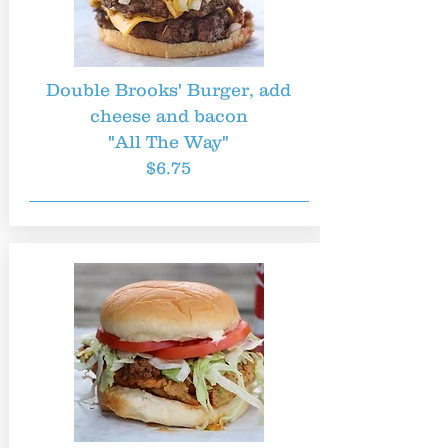
Double Brooks' Burger, add
cheese and bacon
"All The Way"
$6.75