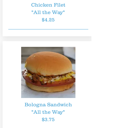
Chicken Filet
"All the Way"
$4.25
Bologna Sandwich
"All the Way"
$3.75