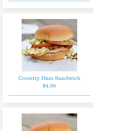
Country Ham Sandwich
$4.50