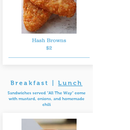
Hash Browns
$2
Breakfast
|
Lunch
Sandwiches served "All The Way" come
with mustard, onions, and homemade
chili