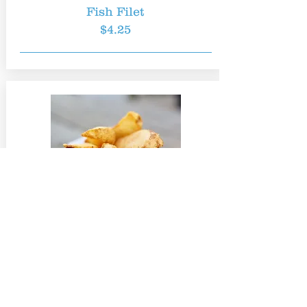
Fish Filet
$4.25
French Fries
$2.00