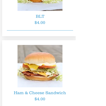
BLT
$4.00
Ham & Cheese Sandwich
$4.00