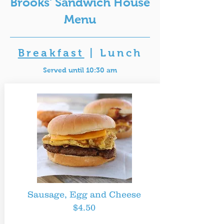
Brooks' Sandwich House
Menu
Breakfast
|
Lunch
Served until 10:30 am
Sausage, Egg and Cheese
$4.50