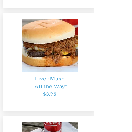
Liver Mush
"All the Way"
$3.75