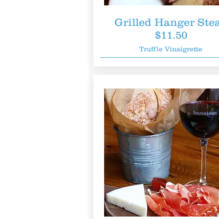
Grilled Hanger Ste
$11.50
Truffle Vinaigrette