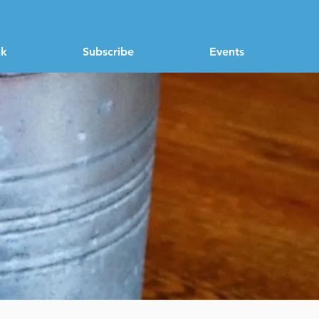
nk
Subscribe
Events