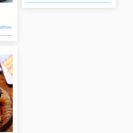
affron