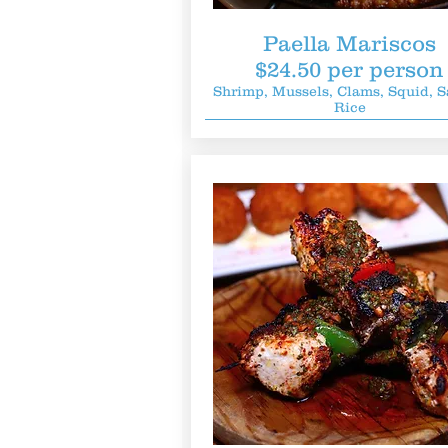
Paella Mariscos
$24.50 per person
Shrimp, Mussels, Clams, Squid, S
Rice