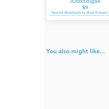
Albondigas
$9
Spiced Meatballs in Ham-Tomato
You also might like...
Fahrenheit
H