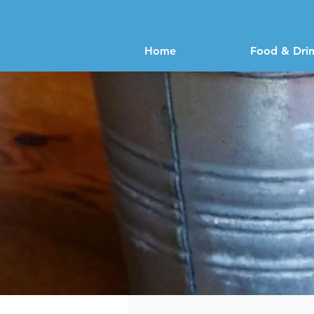
Home
Food & Dri