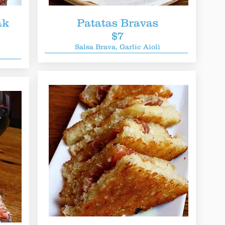
ak
Patatas Bravas
$7
Salsa Brava, Garlic Aioli