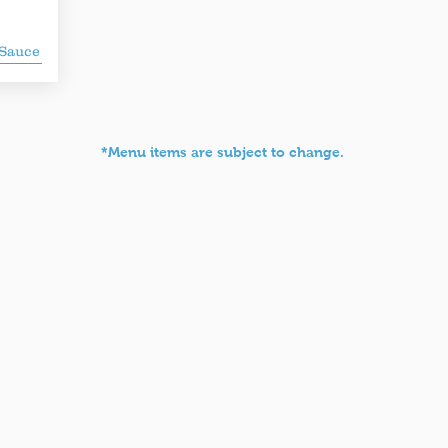
 Sauce
*Menu items are subject to change.
aberdish
Yafo Kitchen