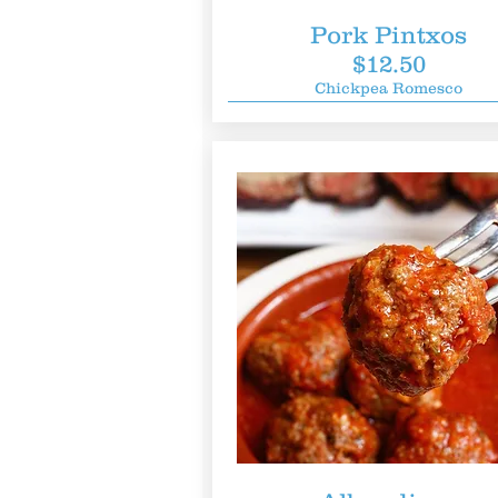
Pork Pintxos
$12.50
Chickpea Romesco