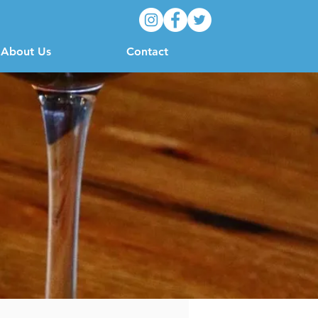
About Us
Contact