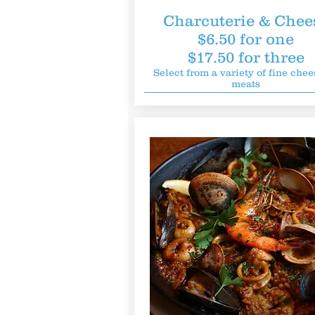
Charcuterie & Chee
$6.50 for one
$17.50 for three
Select from a variety of fine chee
meats