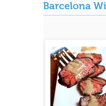
Barcelona W