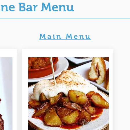
ine Bar Menu
Main Menu