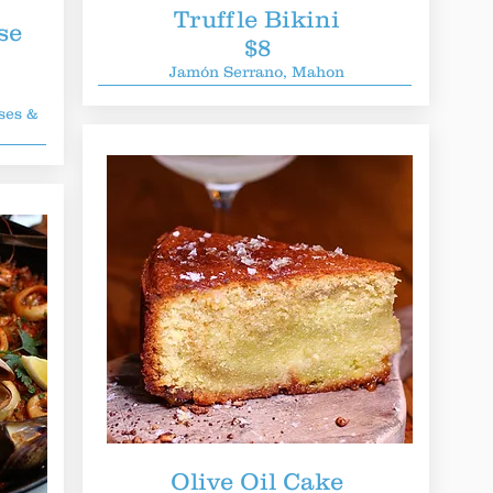
Truffle Bikini
se
$8
Jamón Serrano, Mahon
ses &
Olive Oil Cake