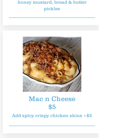
honey mustard, bread & butter
pickles
Mac n Cheese
$5
Add spicy crispy chicken skins +$2