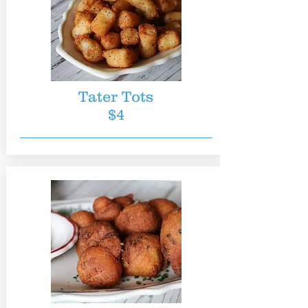
Tater Tots
$4