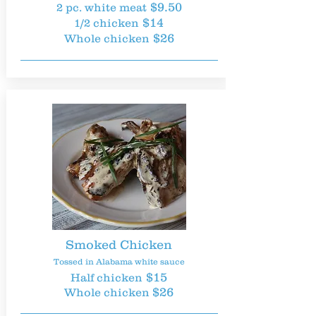
$9.50
2 pc. white meat
$14
1/2 chicken
$26
Whole chicken
Smoked Chicken
Tossed in Alabama white sauce
$15
Half chicken
$26
Whole chicken