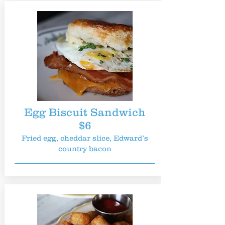
Egg Biscuit Sandwich
$6
Fried egg, cheddar slice, Edward’s
country bacon