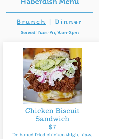
Haberdish Menu
Brunch
|
Dinner
Served Tues-Fri, 9am-2pm
Chicken Biscuit
Sandwich
$7
De-boned fried chicken thigh, slaw,