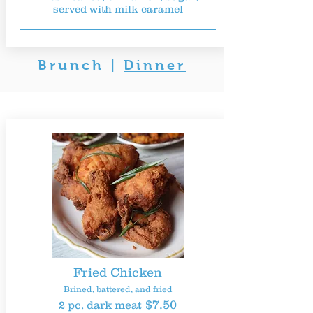
served with milk caramel
Brunch
|
Dinner
Fried Chicken
Brined, battered, and fried
$7.50
2 pc. dark meat