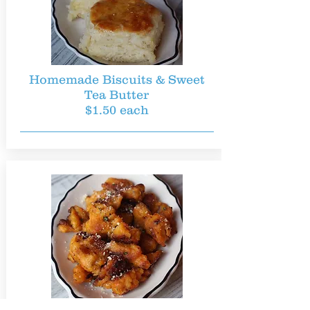
Homemade Biscuits & Sweet
Tea Butter
$1.50 each