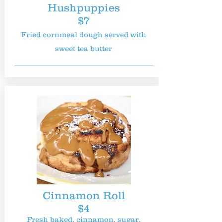
Hushpuppies
$7
Fried cornmeal dough served with
sweet tea butter
Cinnamon Roll
$4
Fresh baked, cinnamon, sugar,