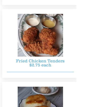
Fried Chicken Tenders
$2.75 each