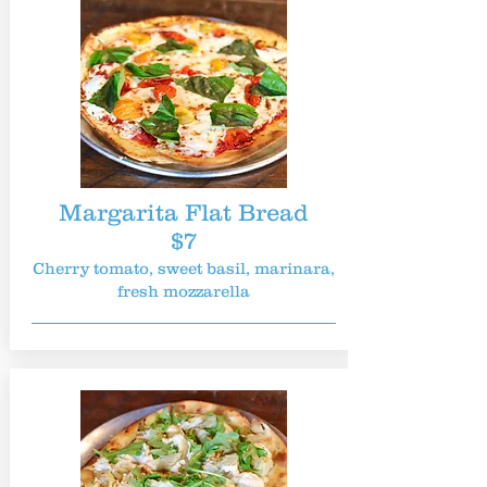
Margarita Flat Bread
$7
Cherry tomato, sweet basil, marinara,
fresh mozzarella