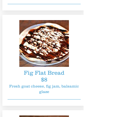
Fig Flat Bread
$8
Fresh goat cheese, fig jam, balsamic
glaze