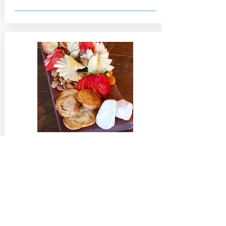
Cheese Board
$9
Selection of two regional cheeses
served with fruit, nuts, and locally
baked bread