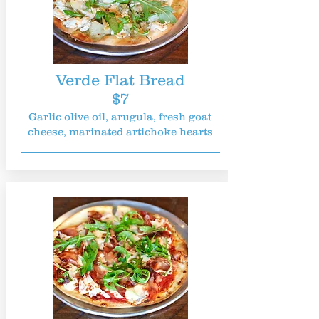
Verde Flat Bread
$7
Garlic olive oil, arugula, fresh goat
cheese, marinated artichoke hearts