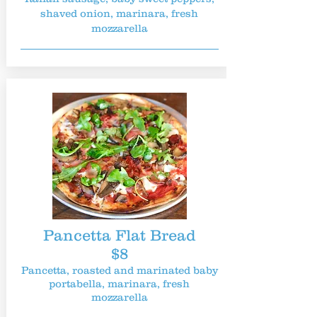
shaved onion, marinara, fresh
mozzarella
Pancetta Flat Bread
$8
Pancetta, roasted and marinated baby
portabella, marinara, fresh
mozzarella