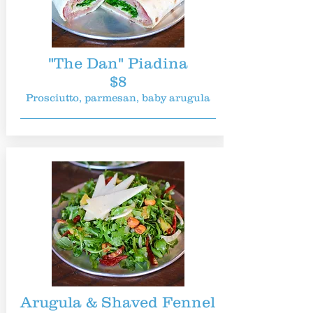
"The Dan" Piadina
$8
Prosciutto, parmesan, baby arugula
Arugula & Shaved Fennel