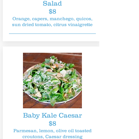
Salad
$8
Orange, capers, manchego, quicos,
sun dried tomato, citrus vinaigrette
Baby Kale Caesar
$8
Parmesan, lemon, olive oil toasted
croutons, Caesar dressing