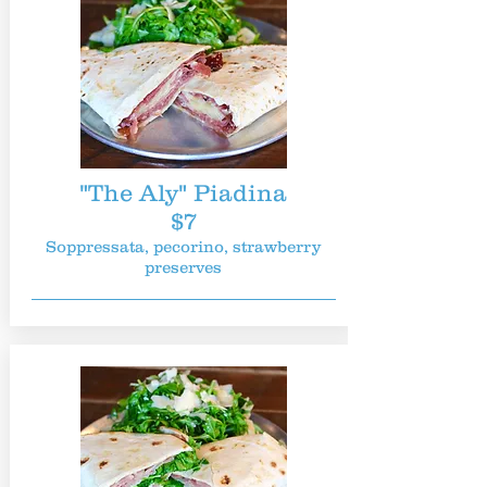
"The Aly" Piadina
$7
Soppressata, pecorino, strawberry
preserves