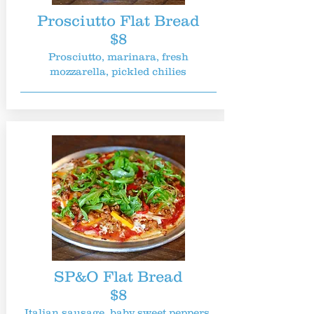
Prosciutto Flat Bread
$8
Prosciutto, marinara, fresh
mozzarella, pickled chilies
SP&O Flat Bread
$8
Italian sausage, baby sweet peppers,