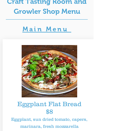
Craft Tasting Room and
Growler Shop Menu
Main Menu
Eggplant Flat Bread
$8
Eggplant, sun dried tomato, capers,
marinara, fresh mozzarella