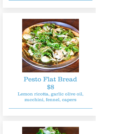
Pesto Flat Bread
$8
Lemon ricotta, garlic olive oil,
zucchini, fennel, capers