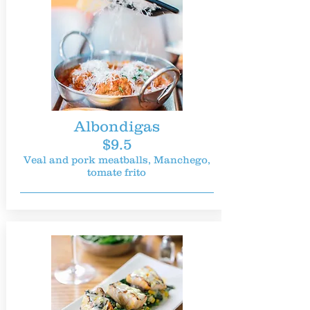
Albondigas
$9.5
Veal and pork meatballs, Manchego,
tomate frito