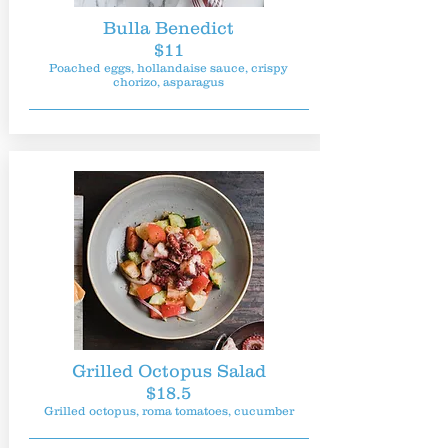
Bulla Benedict
$11
Poached eggs, hollandaise sauce, crispy
chorizo, asparagus
Grilled Octopus Salad
$18.5
Grilled octopus, roma tomatoes, cucumber