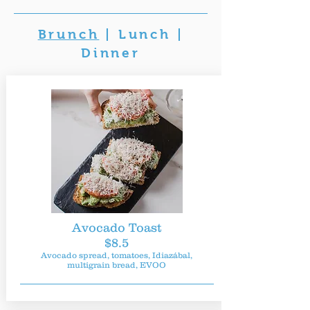
Brunch
|
Lunch
|
Dinner
Avocado Toast
$8.5
Avocado spread, tomatoes, Idiazábal,
multigrain bread, EVOO