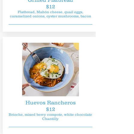
Grilled Flatbread
$12
Flatbread, Mahón cheese, quail eggs,
caramelized onions, oyster mushrooms, bacon
Huevos Rancheros
$12
Brioche, mixed berry compote, white chocolate
Chantilly