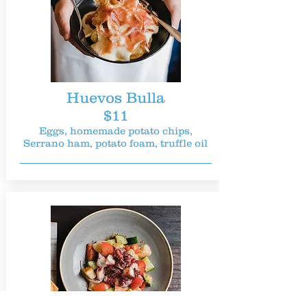
Huevos Bulla
$11
Eggs, homemade potato chips,
Serrano ham, potato foam, truffle oil