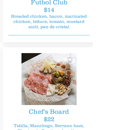
Futbol Club
$14
Breaded chicken, bacon, marinated
chicken, lettuce, tomato, mustard
aioli, pan de cristal
Chef's Board
$22
Tetilla, Manchego, Serrano ham,