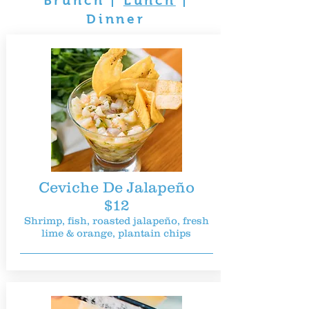
Brunch
|
Lunch
|
Dinner
Ceviche De Jalapeño
$12
Shrimp, fish, roasted jalapeño, fresh
lime & orange, plantain chips