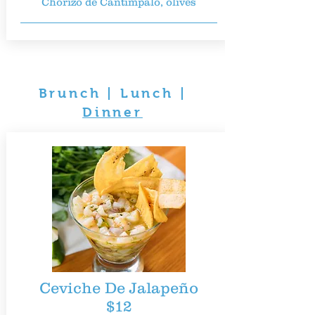
Chorizo de Cantimpalo, olives
Brunch
|
Lunch
|
Dinner
Ceviche De Jalapeño
$12