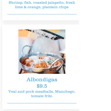
Shrimp, fish, roasted jalapeño, fresh
lime & orange, plantain chips
Albondigas
$9.5
Veal and pork meatballs, Manchego,
tomate frito