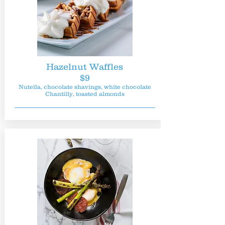
Hazelnut Waffles
$9
Nutella, chocolate shavings, white chocolate
Chantilly, toasted almonds