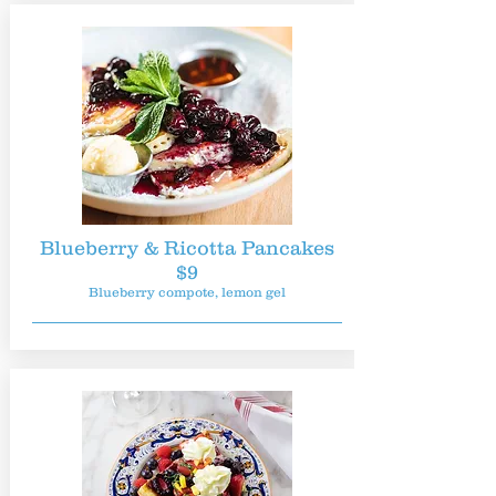
Blueberry & Ricotta Pancakes
$9
Blueberry compote, lemon gel