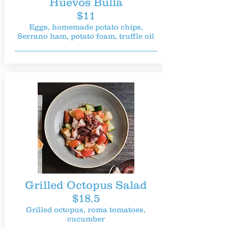
Huevos Bulla
$11
Eggs, homemade potato chips,
Serrano ham, potato foam, truffle oil
Grilled Octopus Salad
$18.5
Grilled octopus, roma tomatoes,
cucumber