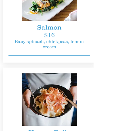
Salmon
$16
Baby spinach, chickpeas, lemon
cream