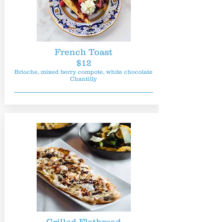
French Toast
$12
Brioche, mixed berry compote, white chocolate
Chantilly