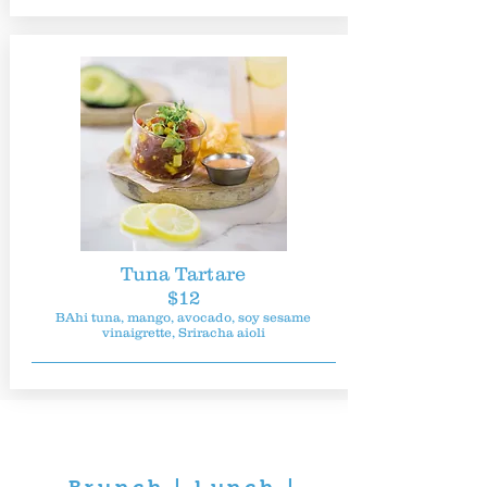
Tuna Tartare
$12
BAhi tuna, mango, avocado, soy sesame
vinaigrette, Sriracha aioli