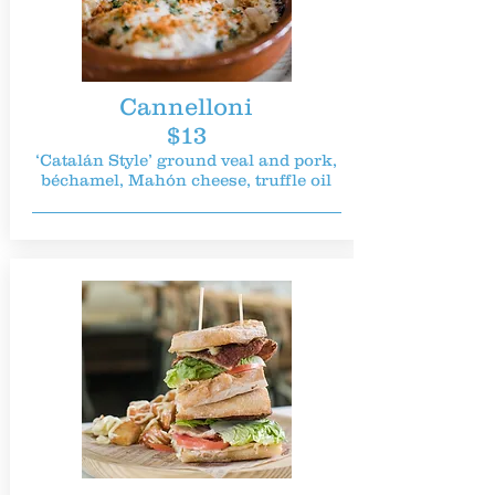
Cannelloni
$13
‘Catalán Style’ ground veal and pork,
béchamel, Mahón cheese, truffle oil