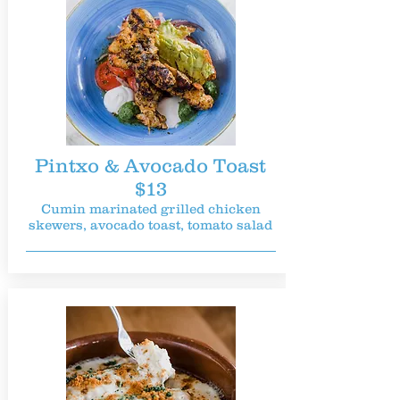
Pintxo & Avocado Toast
$13
Cumin marinated grilled chicken
skewers, avocado toast, tomato salad