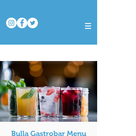
Bulla Gastrobar Menu