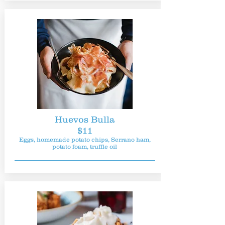
Huevos Bulla
$11
Eggs, homemade potato chips, Serrano ham,
potato foam, truffle oil