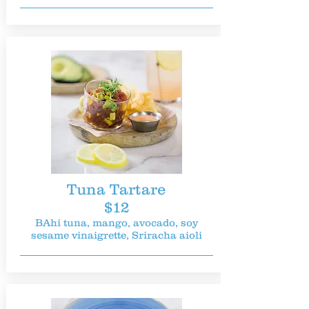
Tuna Tartare
$12
BAhi tuna, mango, avocado, soy
sesame vinaigrette, Sriracha aioli