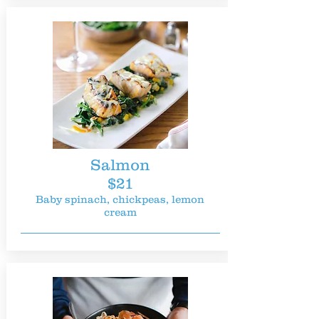
Salmon
$21
Baby spinach, chickpeas, lemon
cream