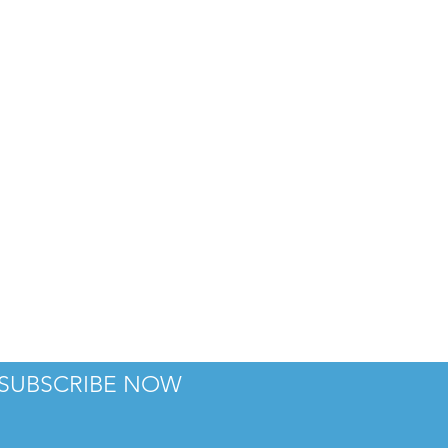
TH
SUBSCRIBE NOW