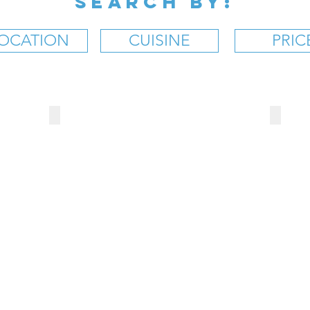
SEARCH BY:
OCATION
CUISINE
PRIC
BROOKS' SANDWICH SHOP
MR. 