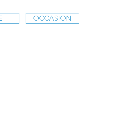
E
OCCASION
K'S SOFT ICE CREAM