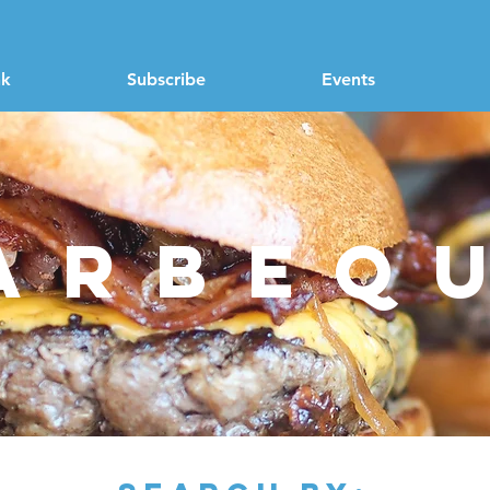
nk
Subscribe
Events
arbeq