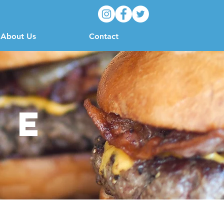
About Us
Contact
ue