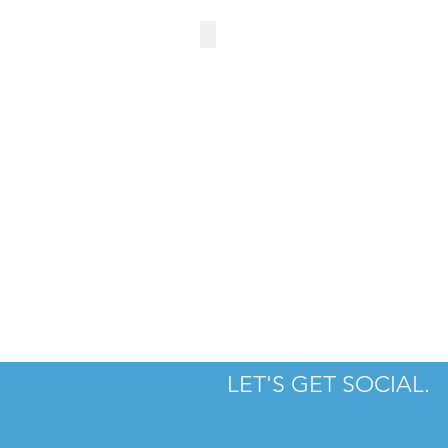
RIRA IRISH PUB
LET'S GET SOCIAL.