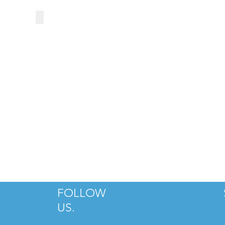
THE PEOPLE'S MARKET AT DILWOR
FOLLOW
US.