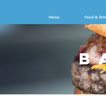
Home
Food & Dri
b