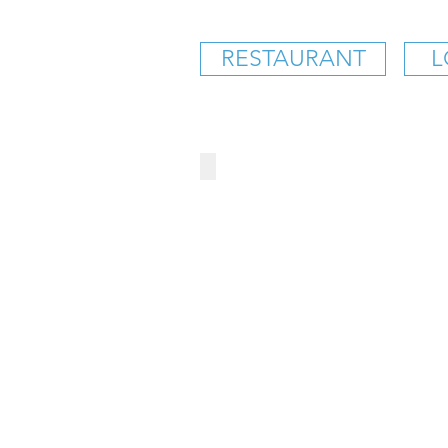
RESTAURANT
L
CITY BARBEQUE