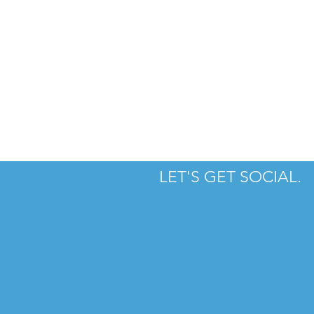
LET'S GET SOCIAL.