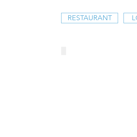
RESTAURANT
L
BAD DADDY'S BURGER 