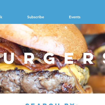
nk
Subscribe
Events
burger