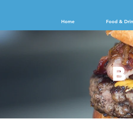
Home
Food & Dri