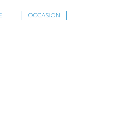
E
OCCASION
KS' SANDWICH SHOP