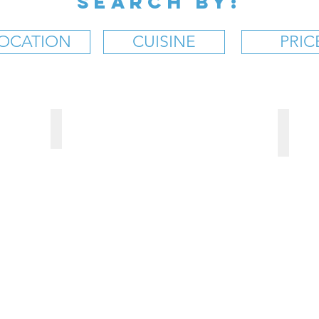
SEARCH BY:
OCATION
CUISINE
PRIC
BAR
Moosehead Grill
BROO