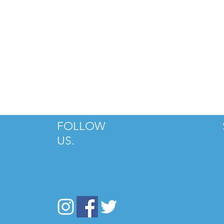
FOLLOW
US.