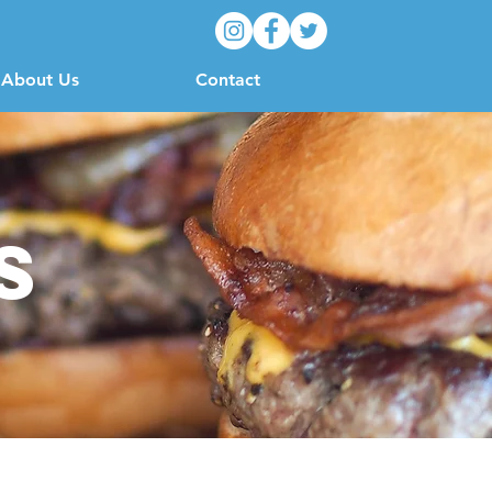
About Us
Contact
s