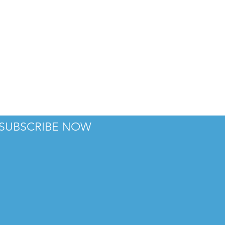
SUBSCRIBE NOW